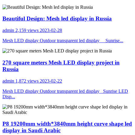
Beautiful Design: Mesh led display in Russia
admin
2,159 views
2023-02-28
Mesh LED display Outdoor transparent led display Sunrise...
270 square meters Mesh LED display project in
Russia
admin
1,872 views
2023-02-22
Mesh LED display Outdoor transparent led display Sunrise LED
Disp...
P8 19200mm width*3840mm height curve shape led
display in Saudi Arabic