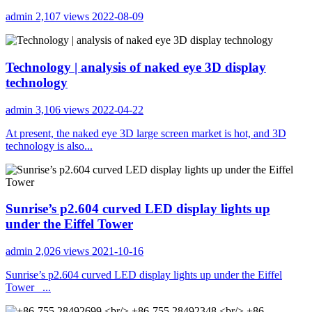
admin
2,107 views
2022-08-09
Technology | analysis of naked eye 3D display
technology
admin
3,106 views
2022-04-22
At present, the naked eye 3D large screen market is hot, and 3D
technology is also...
Sunrise’s p2.604 curved LED display lights up
under the Eiffel Tower
admin
2,026 views
2021-10-16
Sunrise’s p2.604 curved LED display lights up under the Eiffel
Tower ...