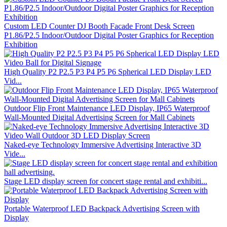
Custom LED Counter DJ Booth Facade Front Desk Screen
P1.86/P2.5 Indoor/Outdoor Digital Poster Graphics for Reception
Exhibition
High Quality P2 P2.5 P3 P4 P5 P6 Spherical LED Display LED
Vid...
Outdoor Flip Front Maintenance LED Display, IP65 Waterproof
Wall-Mounted Digital Advertising Screen for Mall Cabinets
Naked-eye Technology Immersive Advertising Interactive 3D
Vide...
Stage LED display screen for concert stage rental and exhibiti...
Portable Waterproof LED Backpack Advertising Screen with
Display