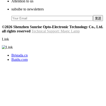
Attention to us
subsibe to newsletters
©2026 Shenzhen Sunrise Opto-Electronic Technology Co., Ltd.
all rights reserved
Technical Support: Magic Lamp
Link
Brigada.cn
Baidu.com