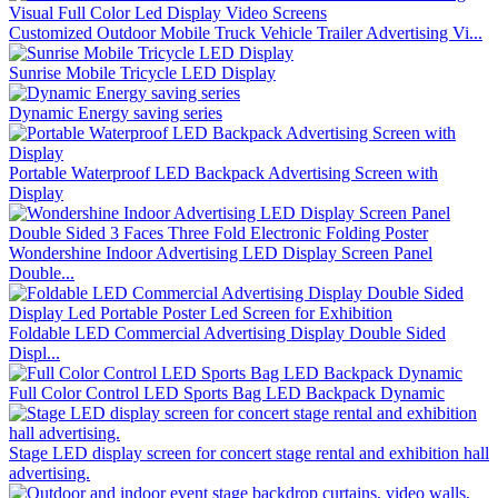
Customized Outdoor Mobile Truck Vehicle Trailer Advertising Vi...
Sunrise Mobile Tricycle LED Display
Dynamic Energy saving series
Portable Waterproof LED Backpack Advertising Screen with
Display
Wondershine Indoor Advertising LED Display Screen Panel
Double...
Foldable LED Commercial Advertising Display Double Sided
Displ...
Full Color Control LED Sports Bag LED Backpack Dynamic
Stage LED display screen for concert stage rental and exhibition hall
advertising.