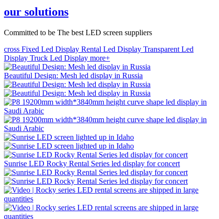
our solutions
Committed to be The best LED screen suppliers
cross
Fixed Led Display
Rental Led Display
Transparent Led
Display
Truck Led Display
more+
Beautiful Design: Mesh led display in Russia
Sunrise LED Rocky Rental Series led display for concert