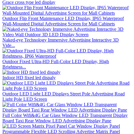
Grace cross type led display
Outdoor Flip Front Maintenance LED Display, IP65 Waterproof
Wall-Mounted Digital Advertising Screen for Mall Cabinets
Naked-eye Technology Immersive Advertising Interactive 3D
Vide...
Outdoor Fixed Ultra-HD Full-Color LED Display, High
Brightness...
Indoor HD fixed led dispaly
Outdoor LED Light LED Displays Street Pole Advertising Road
Light Pole LED Screen
Full Color Wifi&4G Car Glass Window LED Transparent Display
Board Taxi Rear Window LED Advertising Display Pane