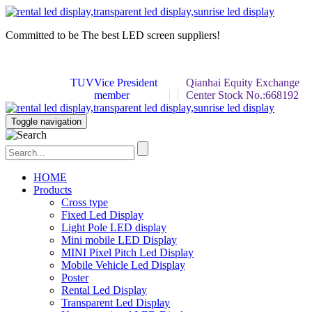
Committed to be
The best LED screen
suppliers!
TUV
Vice President
Qianhai Equity Exchange
member
Center Stock No.:668192
Toggle navigation
HOME
Products
Cross type
Fixed Led Display
Light Pole LED display
Mini mobile LED Display
MINI Pixel Pitch Led Display
Mobile Vehicle Led Display
Poster
Rental Led Display
Transparent Led Display