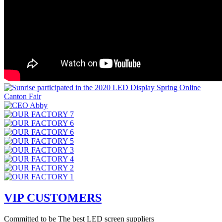
VIP CUSTOMERS
Committed to be The best LED screen suppliers