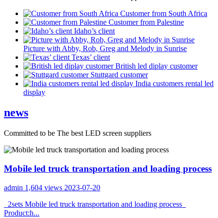
Customer from South Africa
Customer from Palestine
Idaho’s client
Picture with Abby, Rob, Greg and Melody in Sunrise
Texas’ client
British led diplay customer
Stuttgard customer
India customers rental led
display
news
Committed to be The best LED screen suppliers
Mobile led truck transportation and loading process
admin
1,604 views
2023-07-20
2sets Mobile led truck transportation and loading process
Product:h...