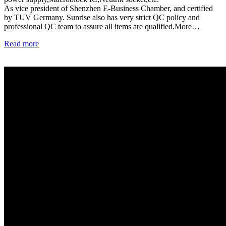
As vice president of Shenzhen E-Business Chamber, and certified
by TUV Germany. Sunrise also has very strict QC policy and
professional QC team to assure all items are qualified.More…
Read more