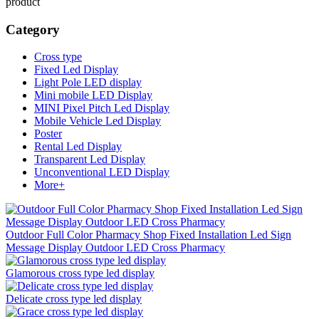
product
Category
Cross type
Fixed Led Display
Light Pole LED display
Mini mobile LED Display
MINI Pixel Pitch Led Display
Mobile Vehicle Led Display
Poster
Rental Led Display
Transparent Led Display
Unconventional LED Display
More+
Outdoor Full Color Pharmacy Shop Fixed Installation Led Sign
Message Display Outdoor LED Cross Pharmacy
Glamorous cross type led display
Delicate cross type led display