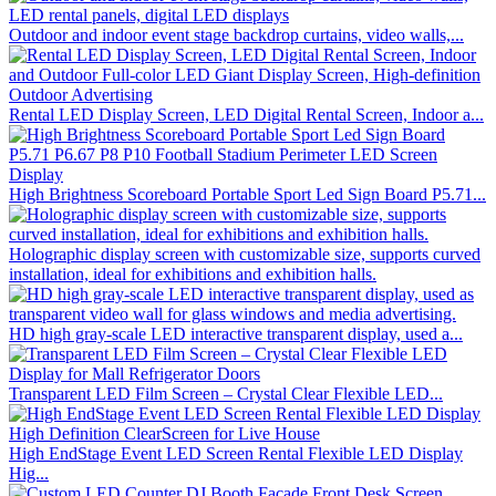
Outdoor and indoor event stage backdrop curtains, video walls,...
Rental LED Display Screen, LED Digital Rental Screen, Indoor a...
High Brightness Scoreboard Portable Sport Led Sign Board P5.71...
Holographic display screen with customizable size, supports curved
installation, ideal for exhibitions and exhibition halls.
HD high gray-scale LED interactive transparent display, used a...
Transparent LED Film Screen – Crystal Clear Flexible LED...
High EndStage Event LED Screen Rental Flexible LED Display
Hig...