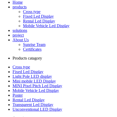
Home
products
Cross type
Fixed Led Display
Rental Led Display
Mobile Vehicle Led Display
solutions
project
About Us
Sunrise Team
Certificates
Products catagory
Cross type
Fixed Led Display
Light Pole LED display
Mini mobile LED Display
MINI Pixel Pitch Led Display
Mobile Vehicle Led Display
Poster
Rental Led Display
Transparent Led Display
Unconventional LED Display