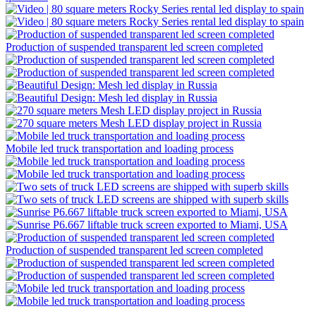
Production of suspended transparent led screen completed
Mobile led truck transportation and loading process
Production of suspended transparent led screen completed