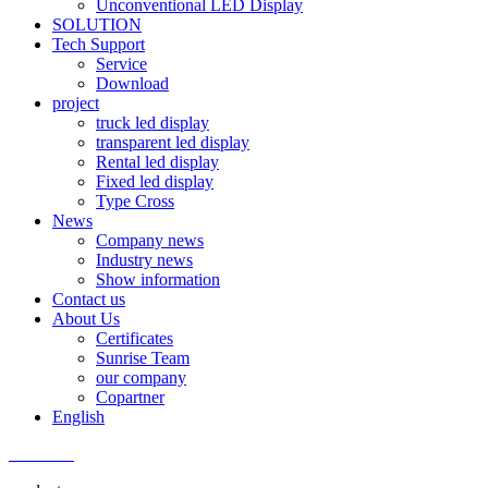
Unconventional LED Display
SOLUTION
Tech Support
Service
Download
project
truck led display
transparent led display
Rental led display
Fixed led display
Type Cross
News
Company news
Industry news
Show information
Contact us
About Us
Certificates
Sunrise Team
our company
Copartner
English