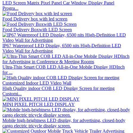
LED Screen Matrix Pixel Panel Car Window Display Panel
Progra...
Food Delivery box with led screen
Food Delivery Boxwith LED Screen
IP67 Waterproof LED Display, 6500 nits High-Definition LED
Video Wall for Advertising
Ultra-Thin Smart COB LED All-in-One Mobile Display HDInch
for ...
High Quality indoor COB LED Display Screen for meeting
Customi...
MINI PIXEL PITCH LED DISPLAY
Mobile high-brightness LED display, for advertising, closed-body
cargo electric tricycle display screen.