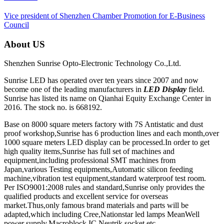
Vice president of Shenzhen Chamber Promotion for E-Business
Council
About US
Shenzhen Sunrise Opto-Electronic Technology Co.,Ltd.
Sunrise LED has operated over ten years since 2007 and now
become one of the leading manufacturers in
LED Display
field.
Sunrise has listed its name on Qianhai Equity Exchange Center in
2016. The stock no. is 668192.
Base on 8000 square meters factory with 7S Antistatic and dust
proof workshop,Sunrise has 6 production lines and each month,over
1000 square meters LED display can be processed.In order to get
high quality items,Sunrise has full set of machines and
equipment,including professional SMT machines from
Japan,various Testing equipments,Automatic silicon feeding
machine,vibration test equipment,standard waterproof test room.
Per ISO9001:2008 rules and standard,Sunrise only provides the
qualified products and excellent service for overseas
market.Thus,only famous brand materials and parts will be
adapted,which including Cree,Nationstar led lamps MeanWell
power supply,Macroblock IC,Neutrik socket,etc.