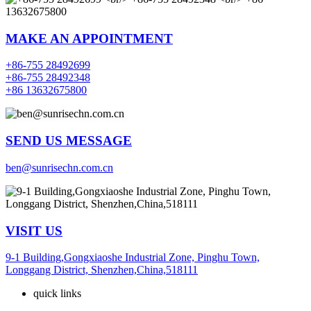
MAKE AN APPOINTMENT
+86-755 28492699
+86-755 28492348
+86 13632675800
SEND US MESSAGE
ben@sunrisechn.com.cn
VISIT US
9-1 Building,Gongxiaoshe Industrial Zone, Pinghu Town,
Longgang District, Shenzhen,China,518111
quick links