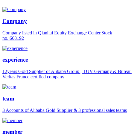
Company
Company listed in Qianhai Equity Exchange Center.Stock
no.:668192
experience
12years Gold Supplier of Alibaba Group , TUV Germany & Bureau
Veritas France certified company
team
3 Accounts of Alibaba Gold Supplier & 3 professional sales teams
member